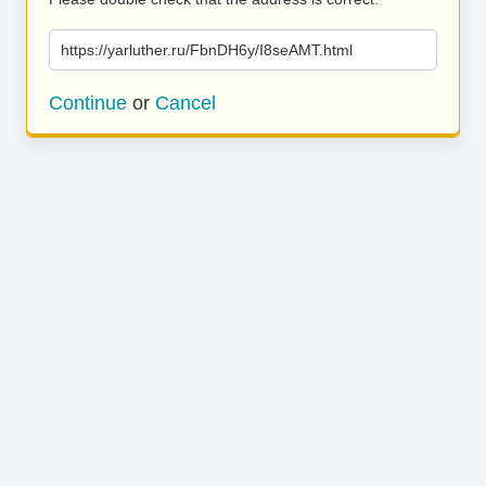
https://yarluther.ru/FbnDH6y/I8seAMT.html
Continue
or
Cancel