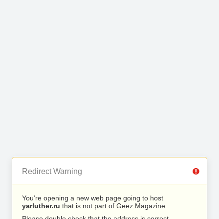
Redirect Warning
You’re opening a new web page going to host
yarluther.ru
that is not part of Geez Magazine.
Please double check that the address is correct.