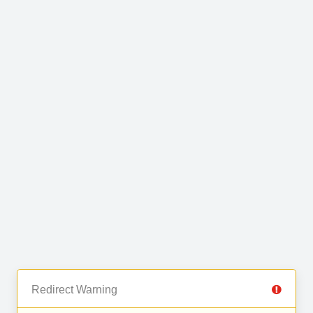
Redirect Warning