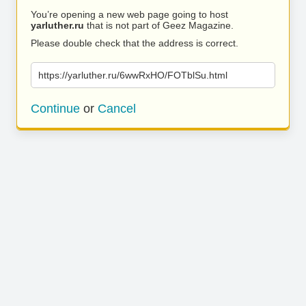
You’re opening a new web page going to host
yarluther.ru
that is not part of Geez Magazine.
Please double check that the address is correct.
https://yarluther.ru/6wwRxHO/FOTblSu.html
Continue
or
Cancel