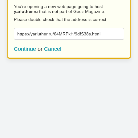
You’re opening a new web page going to host
yarluther.ru
that is not part of Geez Magazine.
Please double check that the address is correct.
https://yarluther.ru/64MRPkH/9dfS38s.html
Continue
or
Cancel