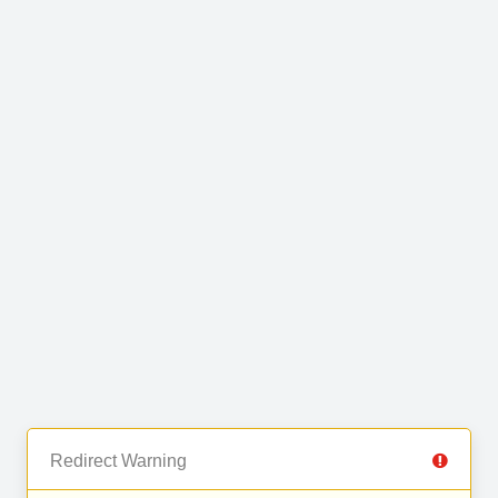
Redirect Warning