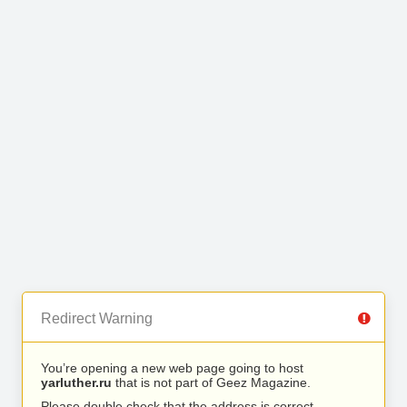
Redirect Warning
You’re opening a new web page going to host
yarluther.ru
that is not part of Geez Magazine.
Please double check that the address is correct.