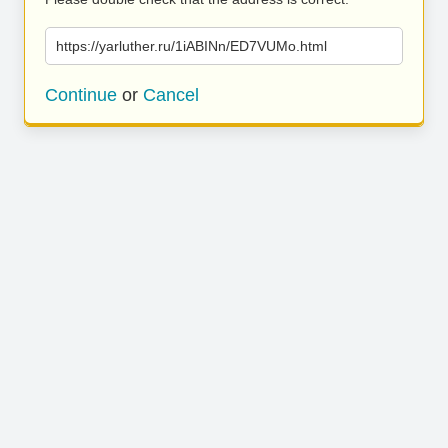
https://yarluther.ru/1iABINn/ED7VUMo.html
Continue
or
Cancel