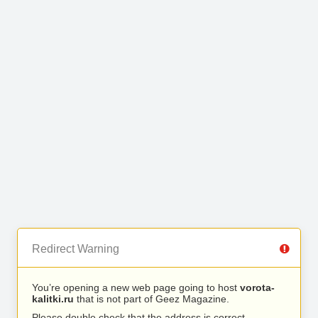
Redirect Warning
You’re opening a new web page going to host
vorota-
kalitki.ru
that is not part of Geez Magazine.
Please double check that the address is correct.