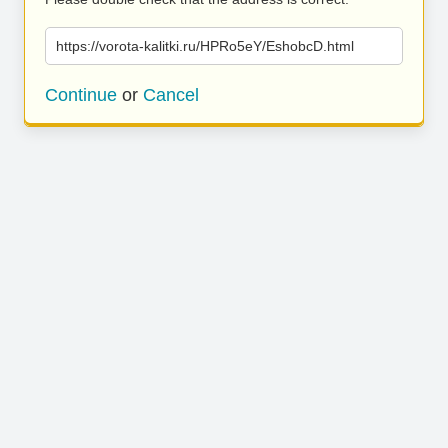
https://vorota-kalitki.ru/HPRo5eY/EshobcD.html
Continue
or
Cancel