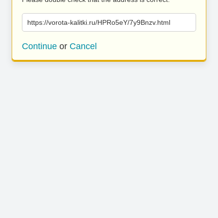
https://vorota-kalitki.ru/HPRo5eY/7y9Bnzv.html
Continue
or
Cancel