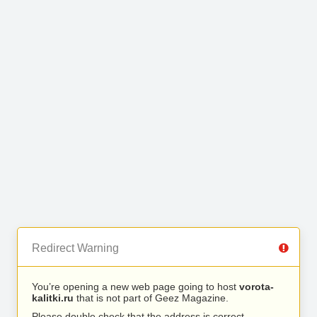
Redirect Warning
You’re opening a new web page going to host
vorota-
kalitki.ru
that is not part of Geez Magazine.
Please double check that the address is correct.