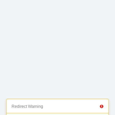
Redirect Warning