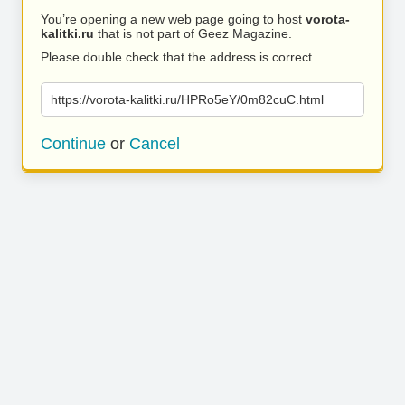
You’re opening a new web page going to host
vorota-
kalitki.ru
that is not part of Geez Magazine.
Please double check that the address is correct.
https://vorota-kalitki.ru/HPRo5eY/0m82cuC.html
Continue
or
Cancel