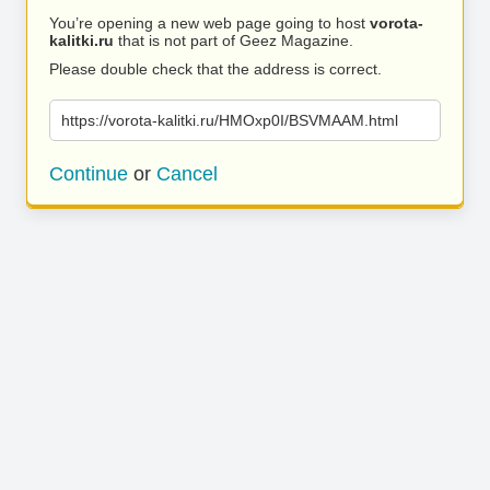
You’re opening a new web page going to host
vorota-
kalitki.ru
that is not part of Geez Magazine.
Please double check that the address is correct.
https://vorota-kalitki.ru/HMOxp0I/BSVMAAM.html
Continue
or
Cancel