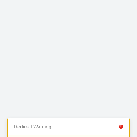
Redirect Warning