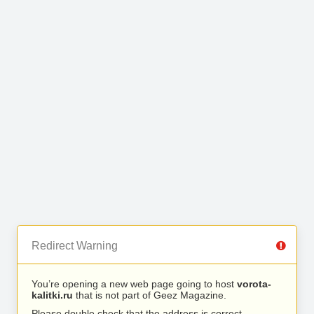
Redirect Warning
You’re opening a new web page going to host
vorota-
kalitki.ru
that is not part of Geez Magazine.
Please double check that the address is correct.