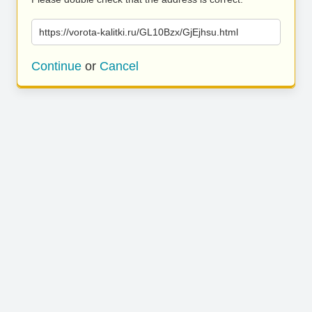
https://vorota-kalitki.ru/GL10Bzx/GjEjhsu.html
Continue
or
Cancel