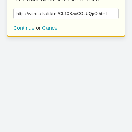
https://vorota-kalitki.ru/GL10Bzx/COLUQpO.html
Continue
or
Cancel