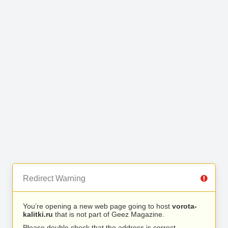
Redirect Warning
You’re opening a new web page going to host
vorota-
kalitki.ru
that is not part of Geez Magazine.
Please double check that the address is correct.