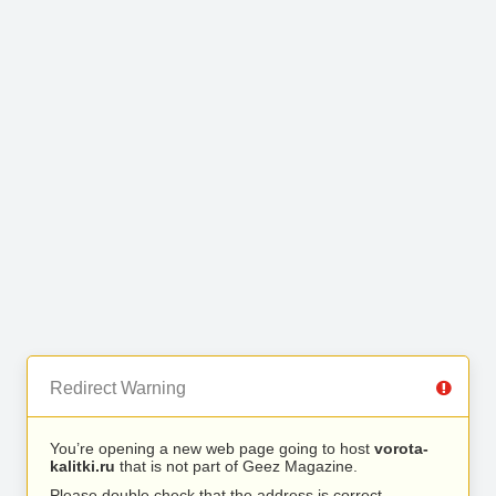
Redirect Warning
You’re opening a new web page going to host
vorota-
kalitki.ru
that is not part of Geez Magazine.
Please double check that the address is correct.