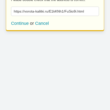
https://vorota-kalitki.ru/E1kKNh1/FuSio9i.html
Continue
or
Cancel