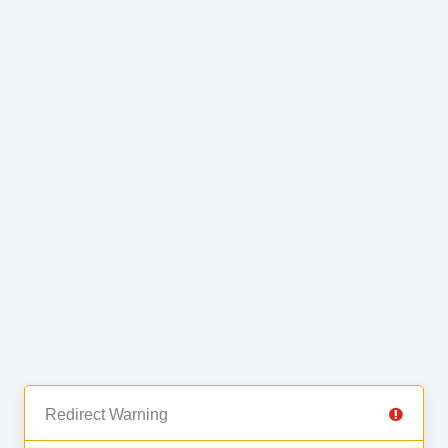
Redirect Warning