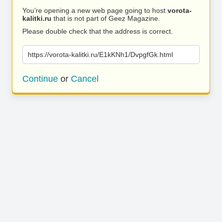
You’re opening a new web page going to host
vorota-
kalitki.ru
that is not part of Geez Magazine.
Please double check that the address is correct.
https://vorota-kalitki.ru/E1kKNh1/DvpgfGk.html
Continue
or
Cancel