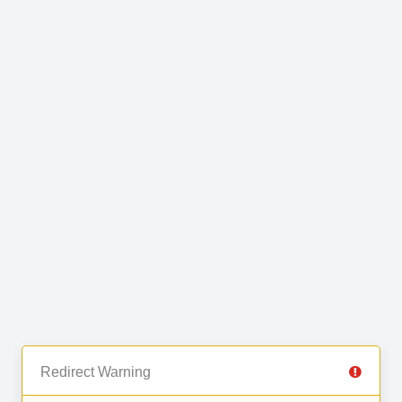
Redirect Warning