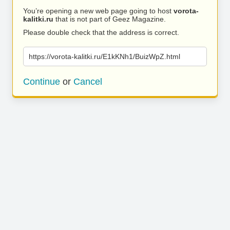
You’re opening a new web page going to host
vorota-
kalitki.ru
that is not part of Geez Magazine.
Please double check that the address is correct.
https://vorota-kalitki.ru/E1kKNh1/BuizWpZ.html
Continue
or
Cancel