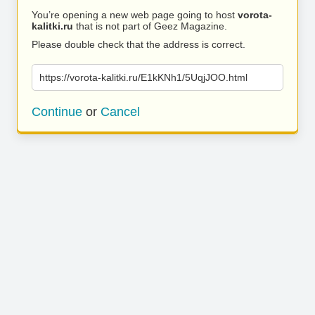
You’re opening a new web page going to host
vorota-
kalitki.ru
that is not part of Geez Magazine.
Please double check that the address is correct.
https://vorota-kalitki.ru/E1kKNh1/5UqjJOO.html
Continue
or
Cancel