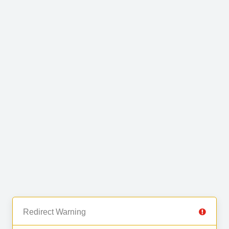
Redirect Warning