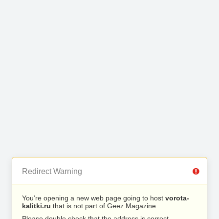
Redirect Warning
You’re opening a new web page going to host
vorota-
kalitki.ru
that is not part of Geez Magazine.
Please double check that the address is correct.