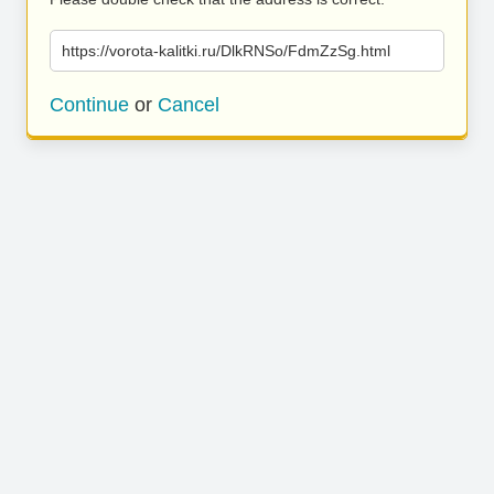
https://vorota-kalitki.ru/DlkRNSo/FdmZzSg.html
Continue
or
Cancel