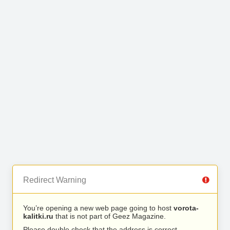
Redirect Warning
You’re opening a new web page going to host
vorota-
kalitki.ru
that is not part of Geez Magazine.
Please double check that the address is correct.