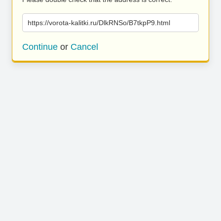
https://vorota-kalitki.ru/DlkRNSo/B7tkpP9.html
Continue
or
Cancel