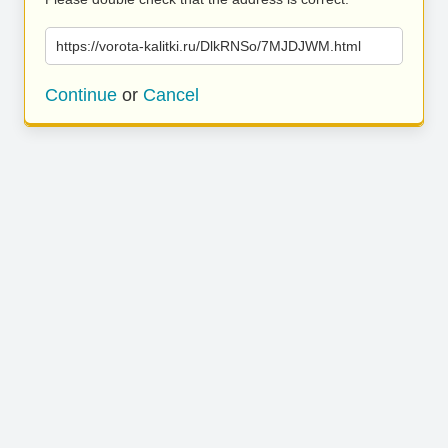
https://vorota-kalitki.ru/DlkRNSo/7MJDJWM.html
Continue
or
Cancel