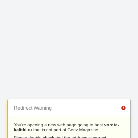
Redirect Warning
You’re opening a new web page going to host
vorota-
kalitki.ru
that is not part of Geez Magazine.
Please double check that the address is correct.