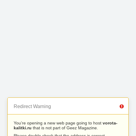
Redirect Warning
You’re opening a new web page going to host
vorota-
kalitki.ru
that is not part of Geez Magazine.
Please double check that the address is correct.