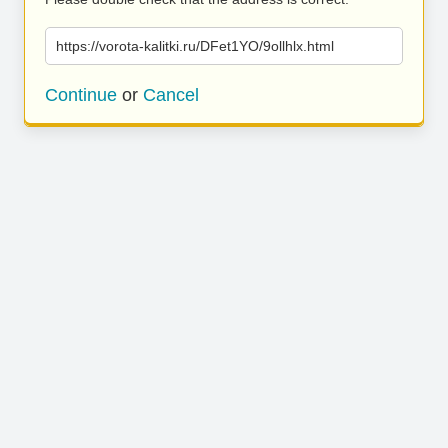
https://vorota-kalitki.ru/DFet1YO/9ollhlx.html
Continue
or
Cancel