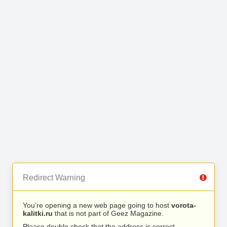
Redirect Warning
You’re opening a new web page going to host
vorota-
kalitki.ru
that is not part of Geez Magazine.
Please double check that the address is correct.