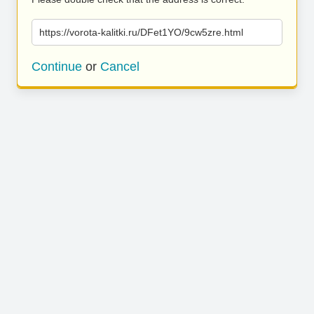
https://vorota-kalitki.ru/DFet1YO/9cw5zre.html
Continue
or
Cancel