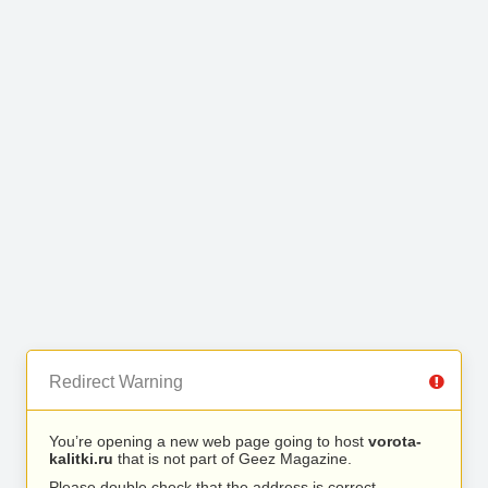
Redirect Warning
You’re opening a new web page going to host
vorota-
kalitki.ru
that is not part of Geez Magazine.
Please double check that the address is correct.