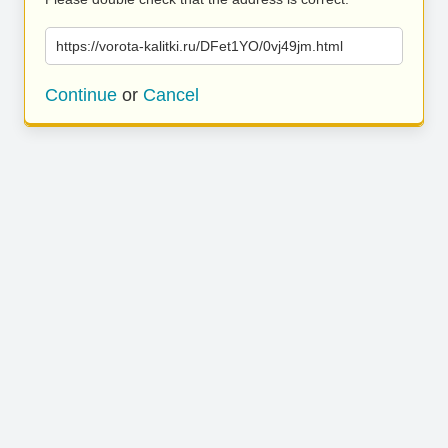
https://vorota-kalitki.ru/DFet1YO/0vj49jm.html
Continue
or
Cancel