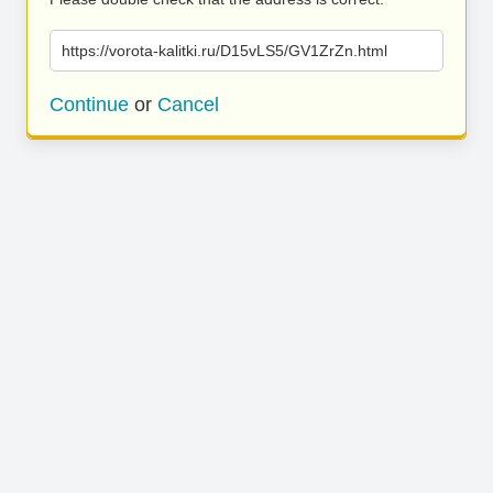
https://vorota-kalitki.ru/D15vLS5/GV1ZrZn.html
Continue
or
Cancel