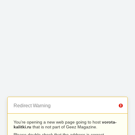
Redirect Warning
You’re opening a new web page going to host
vorota-
kalitki.ru
that is not part of Geez Magazine.
Please double check that the address is correct.