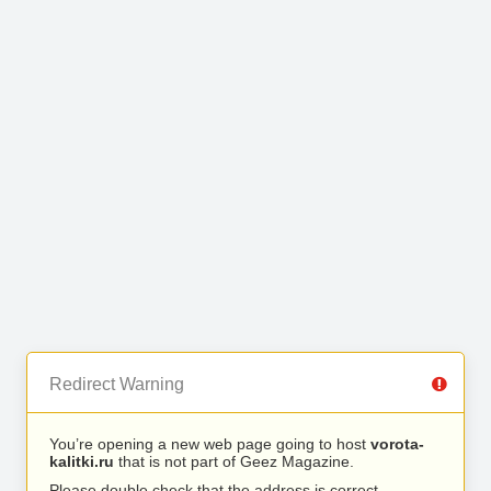
Redirect Warning
You’re opening a new web page going to host
vorota-
kalitki.ru
that is not part of Geez Magazine.
Please double check that the address is correct.