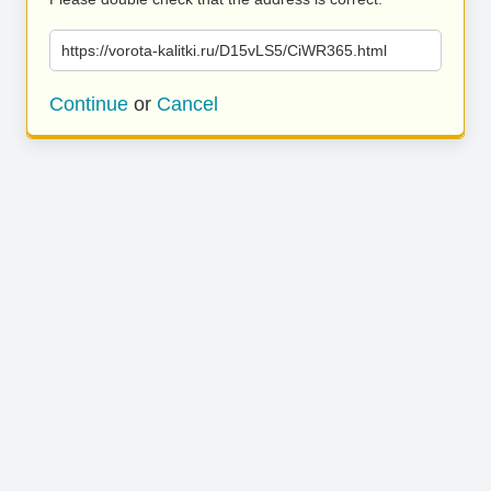
https://vorota-kalitki.ru/D15vLS5/CiWR365.html
Continue
or
Cancel