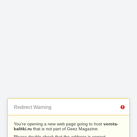
Redirect Warning
You’re opening a new web page going to host
vorota-
kalitki.ru
that is not part of Geez Magazine.
Please double check that the address is correct.