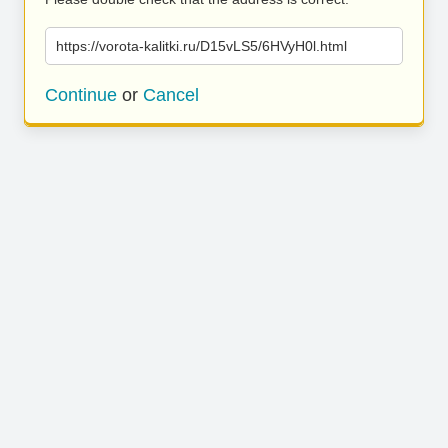
https://vorota-kalitki.ru/D15vLS5/6HVyH0l.html
Continue
or
Cancel