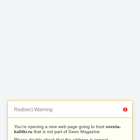
Redirect Warning
You’re opening a new web page going to host
vorota-
kalitki.ru
that is not part of Geez Magazine.
Please double check that the address is correct.