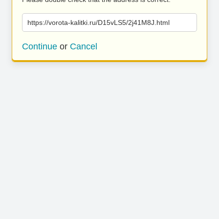
https://vorota-kalitki.ru/D15vLS5/2j41M8J.html
Continue
or
Cancel