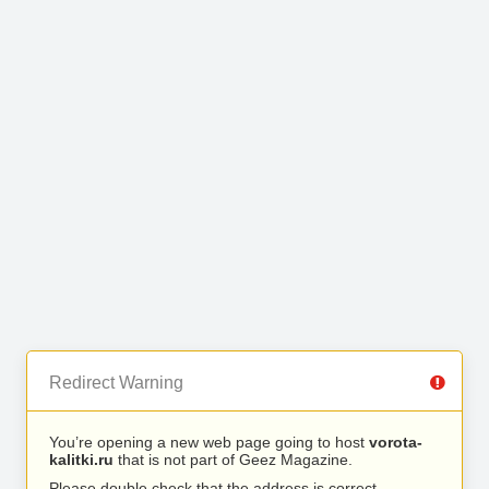
Redirect Warning
You’re opening a new web page going to host
vorota-
kalitki.ru
that is not part of Geez Magazine.
Please double check that the address is correct.