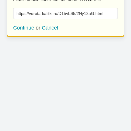
https://vorota-kalitki.ru/D15vLS5/2Ny12aG.html
Continue
or
Cancel