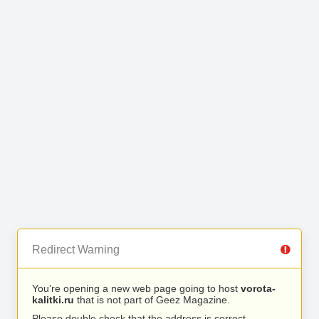
Redirect Warning
You’re opening a new web page going to host
vorota-
kalitki.ru
that is not part of Geez Magazine.
Please double check that the address is correct.