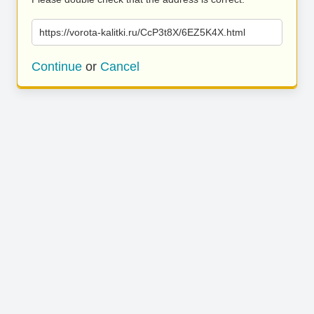
https://vorota-kalitki.ru/CcP3t8X/6EZ5K4X.html
Continue
or
Cancel