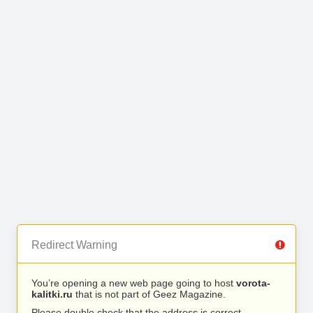
Redirect Warning
You’re opening a new web page going to host
vorota-
kalitki.ru
that is not part of Geez Magazine.
Please double check that the address is correct.