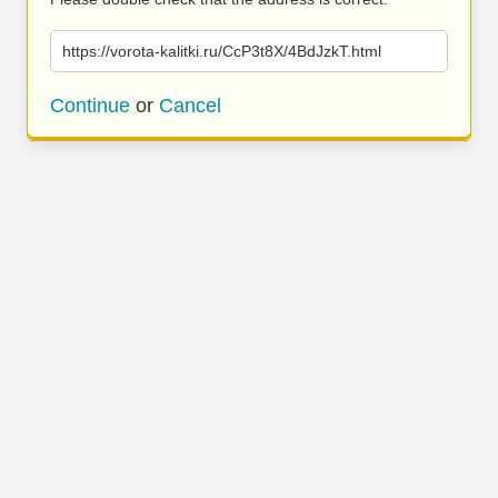
https://vorota-kalitki.ru/CcP3t8X/4BdJzkT.html
Continue
or
Cancel