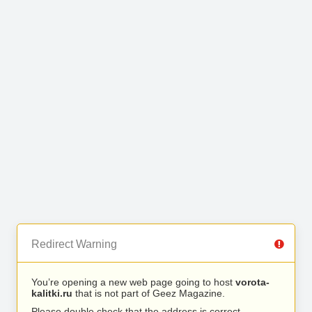
Redirect Warning
You’re opening a new web page going to host
vorota-
kalitki.ru
that is not part of Geez Magazine.
Please double check that the address is correct.