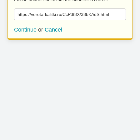
https://vorota-kalitki.ru/CcP3t8X/38bKAdS.html
Continue
or
Cancel