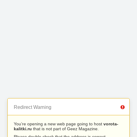
Redirect Warning
You’re opening a new web page going to host
vorota-
kalitki.ru
that is not part of Geez Magazine.
Please double check that the address is correct.