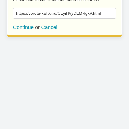
https://vorota-kalitki.ru/CEyiHVj/DEMRgkV.html
Continue
or
Cancel