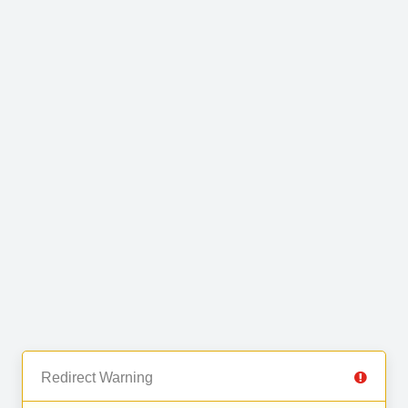
Redirect Warning