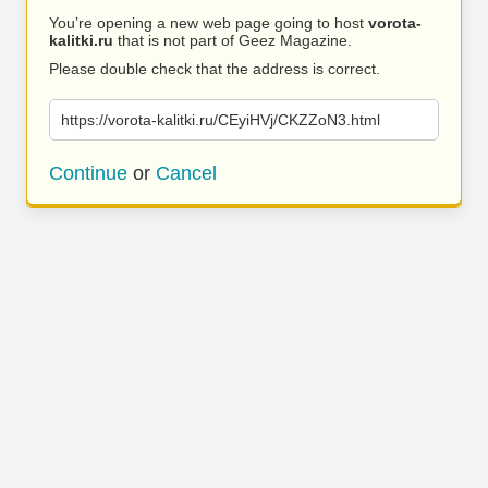
You’re opening a new web page going to host
vorota-
kalitki.ru
that is not part of Geez Magazine.
Please double check that the address is correct.
https://vorota-kalitki.ru/CEyiHVj/CKZZoN3.html
Continue
or
Cancel