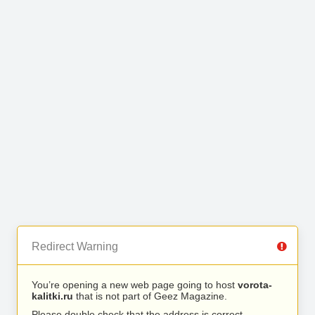
Redirect Warning
You’re opening a new web page going to host
vorota-
kalitki.ru
that is not part of Geez Magazine.
Please double check that the address is correct.