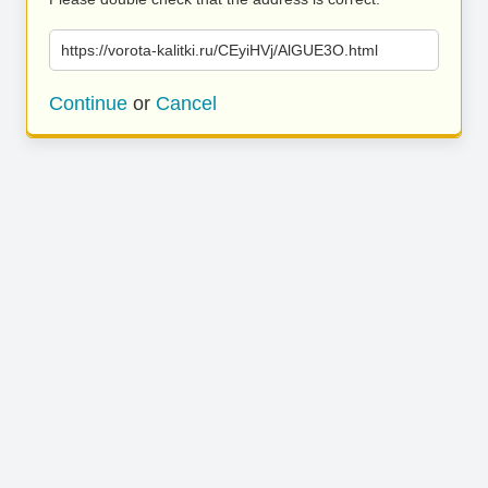
https://vorota-kalitki.ru/CEyiHVj/AlGUE3O.html
Continue
or
Cancel