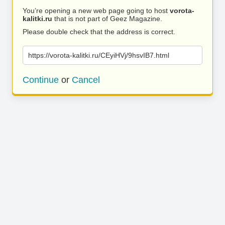
You’re opening a new web page going to host
vorota-
kalitki.ru
that is not part of Geez Magazine.
Please double check that the address is correct.
https://vorota-kalitki.ru/CEyiHVj/9hsvIB7.html
Continue
or
Cancel