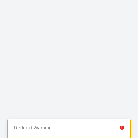
Redirect Warning