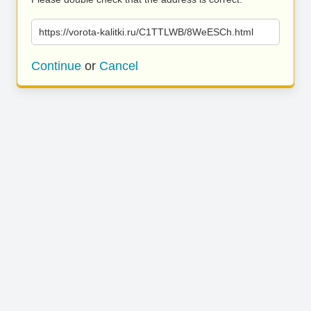
https://vorota-kalitki.ru/C1TTLWB/8WeESCh.html
Continue
or
Cancel