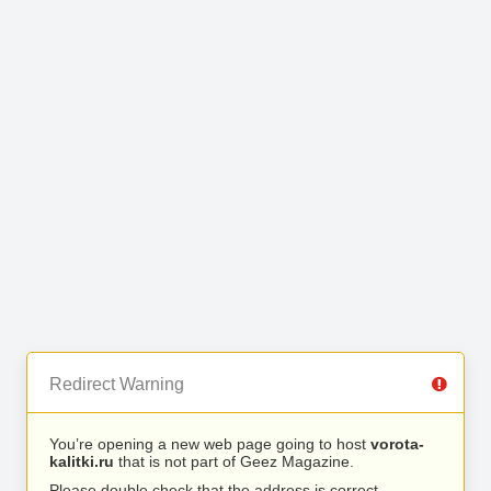
Redirect Warning
You’re opening a new web page going to host
vorota-
kalitki.ru
that is not part of Geez Magazine.
Please double check that the address is correct.