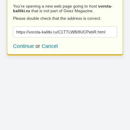
You’re opening a new web page going to host
vorota-
kalitki.ru
that is not part of Geez Magazine.
Please double check that the address is correct.
https://vorota-kalitki.ru/C1TTLWB/8UCPebR.html
Continue
or
Cancel