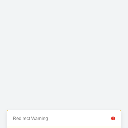
Redirect Warning