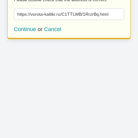
https://vorota-kalitki.ru/C1TTLWB/1RrzrBq.html
Continue
or
Cancel