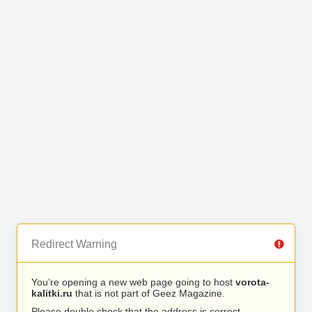
Redirect Warning
You’re opening a new web page going to host
vorota-
kalitki.ru
that is not part of Geez Magazine.
Please double check that the address is correct.