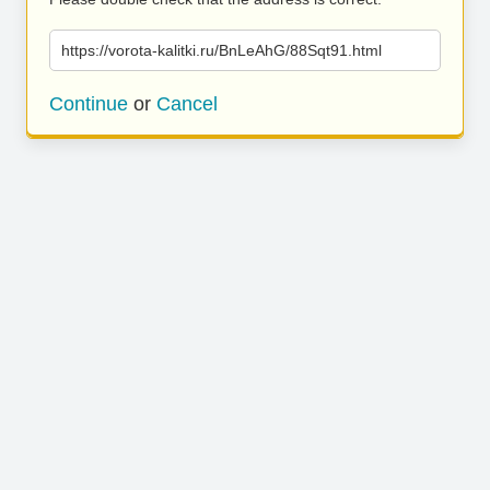
https://vorota-kalitki.ru/BnLeAhG/88Sqt91.html
Continue
or
Cancel