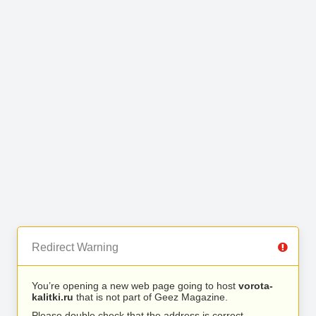
Redirect Warning
You’re opening a new web page going to host
vorota-
kalitki.ru
that is not part of Geez Magazine.
Please double check that the address is correct.