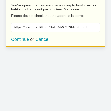
You’re opening a new web page going to host
vorota-
kalitki.ru
that is not part of Geez Magazine.
Please double check that the address is correct.
https://vorota-kalitki.ru/BnLeAhG/6DthHb5.html
Continue
or
Cancel