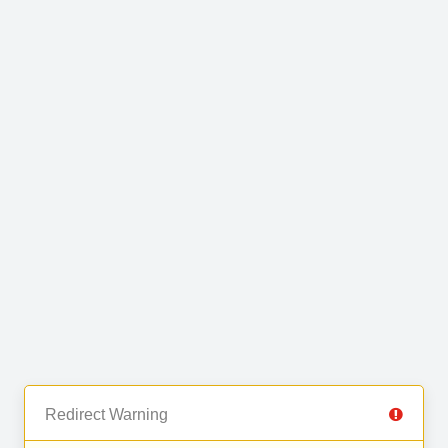
Redirect Warning