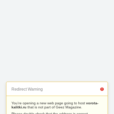
Redirect Warning
You’re opening a new web page going to host
vorota-
kalitki.ru
that is not part of Geez Magazine.
Please double check that the address is correct.