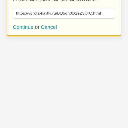
https://vorota-kalitki.ru/BQ5qh0x/2eZ9OrC.html
Continue
or
Cancel