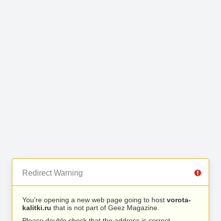
Redirect Warning
You’re opening a new web page going to host
vorota-
kalitki.ru
that is not part of Geez Magazine.
Please double check that the address is correct.