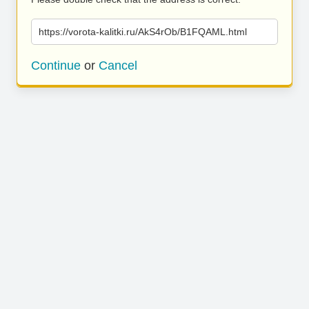
https://vorota-kalitki.ru/AkS4rOb/B1FQAML.html
Continue
or
Cancel