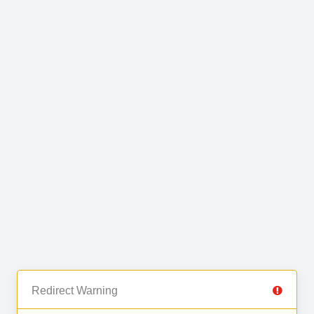
Redirect Warning