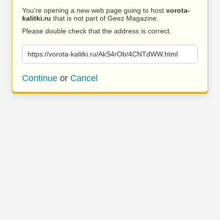
You’re opening a new web page going to host
vorota-
kalitki.ru
that is not part of Geez Magazine.
Please double check that the address is correct.
https://vorota-kalitki.ru/AkS4rOb/4CNTdWW.html
Continue
or
Cancel