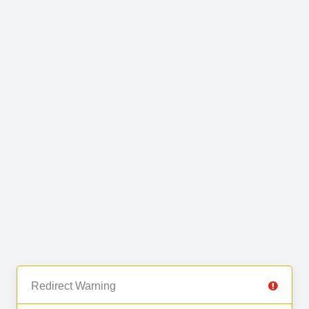
Redirect Warning