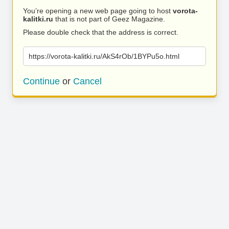
You’re opening a new web page going to host
vorota-
kalitki.ru
that is not part of Geez Magazine.
Please double check that the address is correct.
https://vorota-kalitki.ru/AkS4rOb/1BYPu5o.html
Continue
or
Cancel