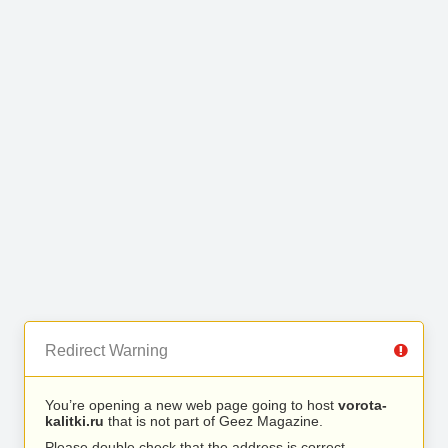
Redirect Warning
You’re opening a new web page going to host
vorota-
kalitki.ru
that is not part of Geez Magazine.
Please double check that the address is correct.