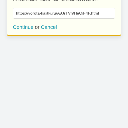
https://vorota-kalitki.ru/A9JrTVn/HeOiF4F.html
Continue
or
Cancel