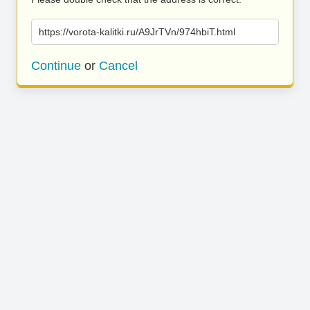
https://vorota-kalitki.ru/A9JrTVn/974hbiT.html
Continue
or
Cancel