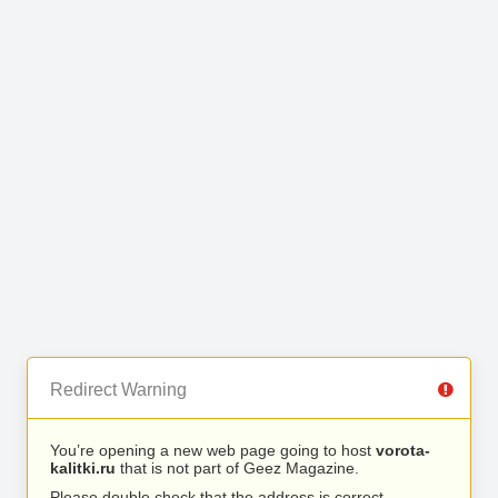
Redirect Warning
You’re opening a new web page going to host
vorota-
kalitki.ru
that is not part of Geez Magazine.
Please double check that the address is correct.