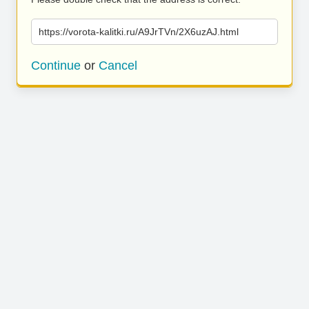
https://vorota-kalitki.ru/A9JrTVn/2X6uzAJ.html
Continue
or
Cancel