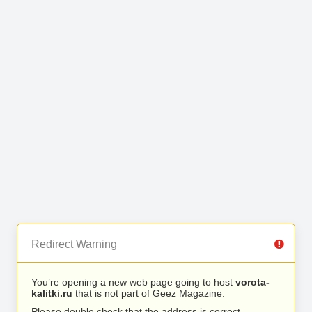
Redirect Warning
You’re opening a new web page going to host
vorota-
kalitki.ru
that is not part of Geez Magazine.
Please double check that the address is correct.