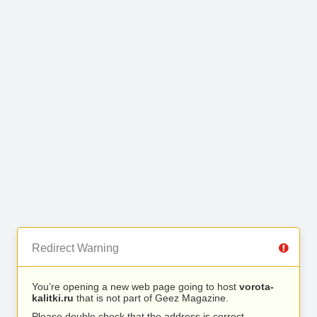
Redirect Warning
You’re opening a new web page going to host
vorota-
kalitki.ru
that is not part of Geez Magazine.
Please double check that the address is correct.