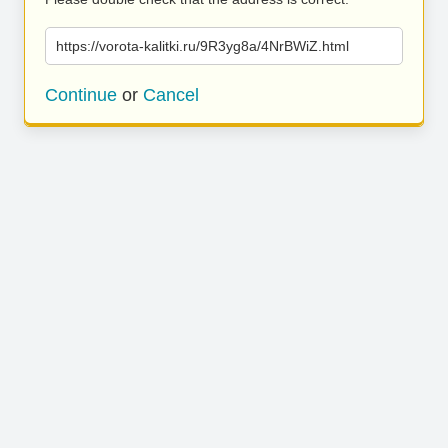
https://vorota-kalitki.ru/9R3yg8a/4NrBWiZ.html
Continue
or
Cancel