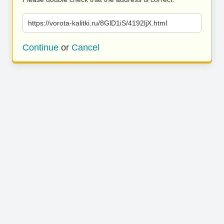
https://vorota-kalitki.ru/8GlD1iS/4192ljX.html
Continue
or
Cancel