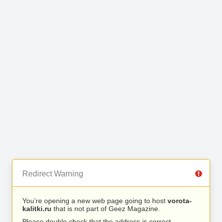
Redirect Warning
You’re opening a new web page going to host
vorota-
kalitki.ru
that is not part of Geez Magazine.
Please double check that the address is correct.