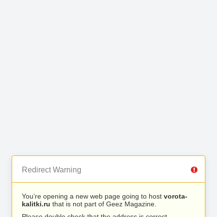
Redirect Warning
You’re opening a new web page going to host
vorota-
kalitki.ru
that is not part of Geez Magazine.
Please double check that the address is correct.