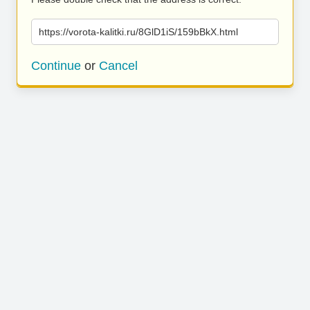
https://vorota-kalitki.ru/8GlD1iS/159bBkX.html
Continue
or
Cancel