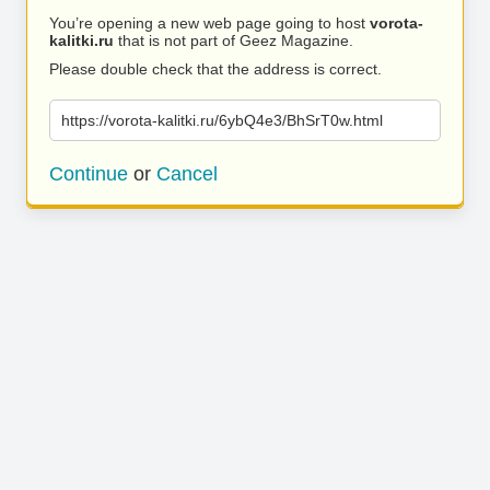
You’re opening a new web page going to host
vorota-
kalitki.ru
that is not part of Geez Magazine.
Please double check that the address is correct.
https://vorota-kalitki.ru/6ybQ4e3/BhSrT0w.html
Continue
or
Cancel