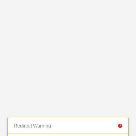
Redirect Warning