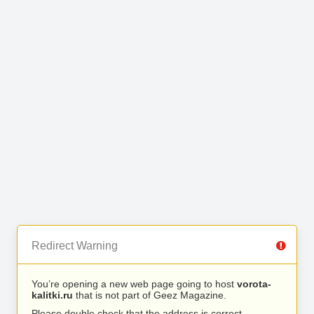
Redirect Warning
You’re opening a new web page going to host
vorota-
kalitki.ru
that is not part of Geez Magazine.
Please double check that the address is correct.