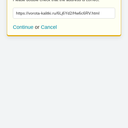
https://vorota-kalitki.ru/6Lj6Yd2/Hw6c6RV.html
Continue
or
Cancel