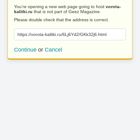
You’re opening a new web page going to host
vorota-
kalitki.ru
that is not part of Geez Magazine.
Please double check that the address is correct.
https://vorota-kalitki.ru/6Lj6Yd2/GKk32j6.html
Continue
or
Cancel