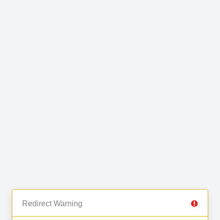
Redirect Warning